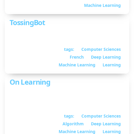
Martin
Machine Learning
TossingBot
Explaining TossingBot
tags:
Computer Sciences
April 29, 2020
•
French
Deep Learning
By William
Guimont-Martin
Machine Learning
Learning
On Learning
Some thoughts on human learning and
representation learning
tags:
Computer Sciences
January 23, 2020
•
Algorithm
Deep Learning
By William
Guimont-Martin
Machine Learning
Learning