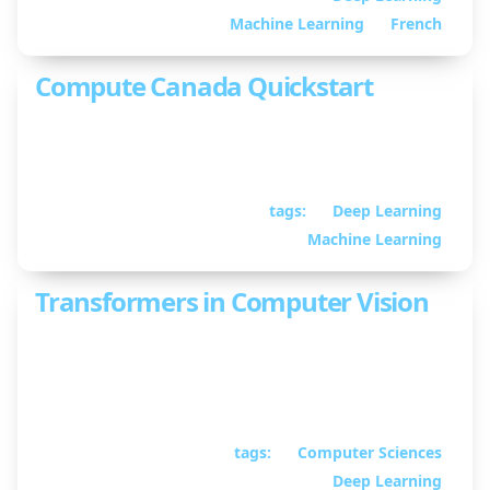
Martin
Machine Learning
French
Compute Canada Quickstart
A guide to using Compute Canada clusters for
deep learning.
tags:
Deep Learning
January 28, 2022
• By
William Guimont-Martin
Machine Learning
Transformers in Computer Vision
A talk on transformer-based neural network
architectures for computer vision.
tags:
Computer Sciences
September 02, 2021
•
Deep Learning
By William Guimont-