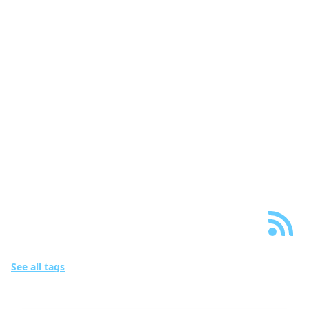
wigum::website
Blog
Projects
Papers
Creative
About
Links
Posts with tags
“Machine Learning”
See all tags
16 posts in total