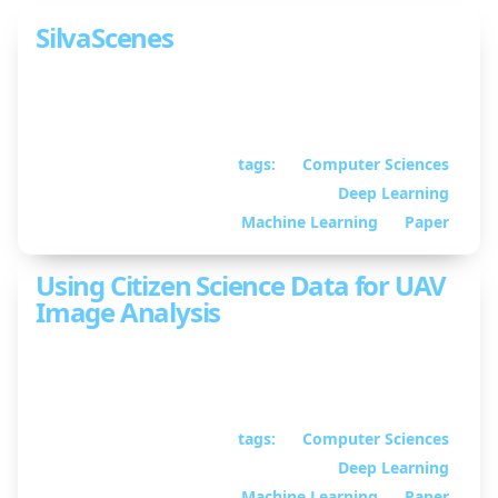
SilvaScenes
Tree Segmentation and Species Classification from
Under-Canopy Images in Natural Forests
tags:
Computer Sciences
October 13, 2025
•
Deep Learning
By William Guimont-
Martin
Machine Learning
Paper
Using Citizen Science Data for UAV
Image Analysis
Using citizen science data to improve UAV image
analysis
tags:
Computer Sciences
April 09, 2025
• By
Deep Learning
William Guimont-
Martin
Machine Learning
Paper