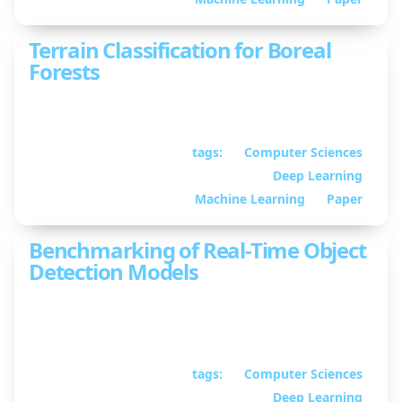
Terrain Classification for Boreal
Forests
Exterioception need-not apply
tags:
Computer Sciences
September 10, 2024
•
Deep Learning
By William Guimont-
Martin
Machine Learning
Paper
Benchmarking of Real-Time Object
Detection Models
In depth analysis of real-time object detection
models
tags:
Computer Sciences
June 05, 2024
• By
Deep Learning
William Guimont-