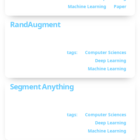
Martin
Machine Learning
Paper
RandAugment
Presentation on RandAugment
tags:
Computer Sciences
April 03, 2024
• By
Deep Learning
William Guimont-
Martin
Machine Learning
Segment Anything
Presentation on Segment Anything
tags:
Computer Sciences
February 21, 2024
• By
Deep Learning
William Guimont-
Martin
Machine Learning