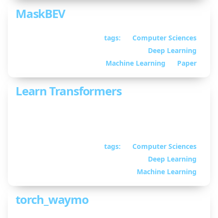
MaskBEV
tags:
Computer Sciences
July 11, 2023
• By
Deep Learning
William Guimont-
Martin
Machine Learning
Paper
Learn Transformers
The Transformer architecture reimplemented to
be easy to understand
tags:
Computer Sciences
March 23, 2023
• By
Deep Learning
William Guimont-
Martin
Machine Learning
torch_waymo