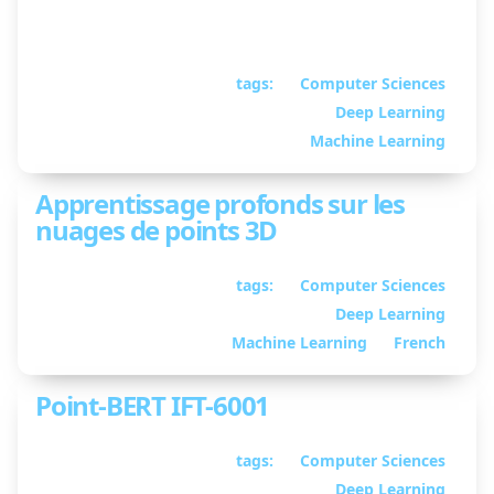
Python library for loading the Waymo Open
Dataset in PyTorch
tags:
Computer Sciences
February 02, 2023
• By
Deep Learning
William Guimont-
Martin
Machine Learning
Apprentissage profonds sur les
nuages de points 3D
tags:
Computer Sciences
September 12, 2022
Deep Learning
• By William
Guimont-Martin
Machine Learning
French
Point-BERT IFT-6001
tags:
Computer Sciences
April 28, 2022
• By
Deep Learning
William Guimont-