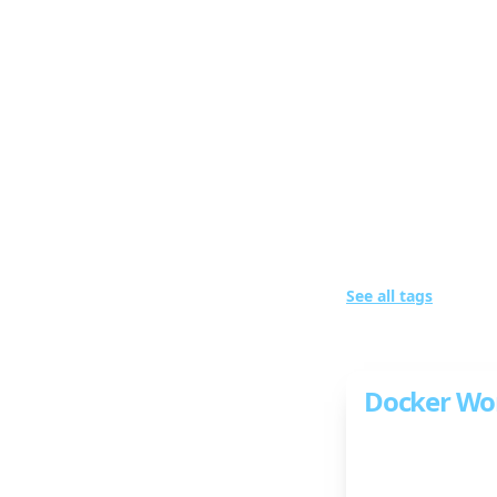
wigum::website
Bl
Posts w
See all tags
1 post in total
Docker Wo
Learn the basic