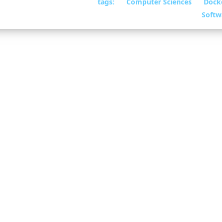
tags:
Computer Sciences
Dock
25
• By William
Softw