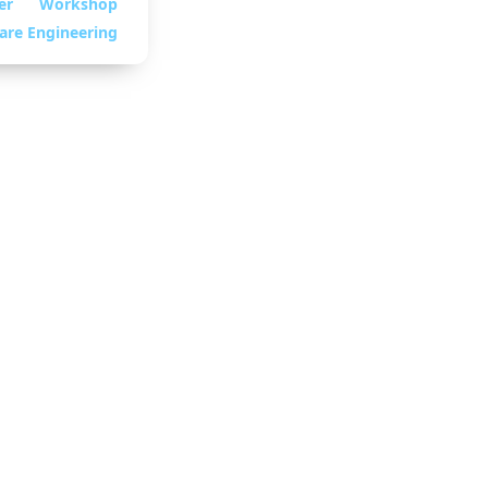
er
Workshop
are Engineering