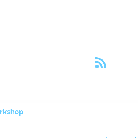
og
Projects
Papers
Creative
About
Links
ith tags “Docker”
rkshop
s of Docker with this hands-on workshop