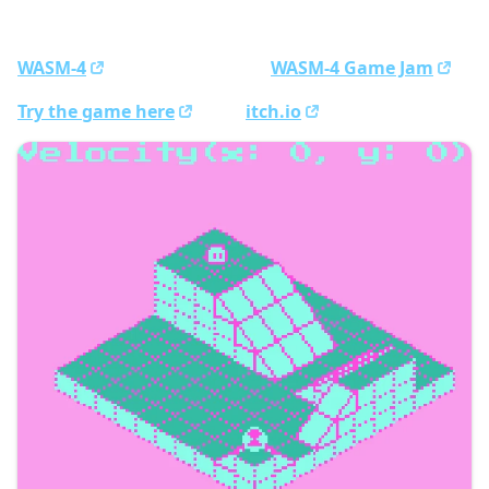
Rolly Dango, an isometric rolling puzzle made with
WASM-4
. We made it for the
WASM-4 Game Jam
.
Try the game here
or on
itch.io
!