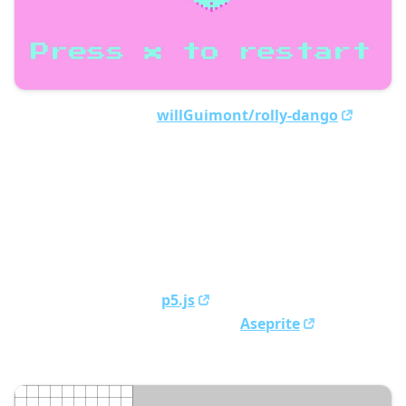
Source code is here:
willGuimont/rolly-dango
Here’s some key points of our project:
We made our own ECS (entity-component-systems)
from scratch
To save cartridge space, we built our own Huffman
coding algorithm
To help ourselves make levels, we built our own
level editor using
p5.js
Made all of our sprites using
Aseprite
Our level editor: