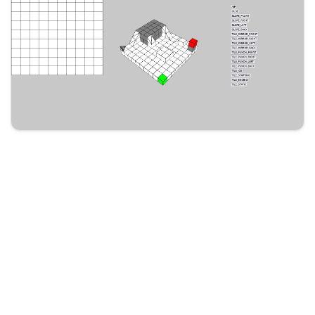
Previous
L’Art poétique, Boileau
Next
Compute Canada Quickstart