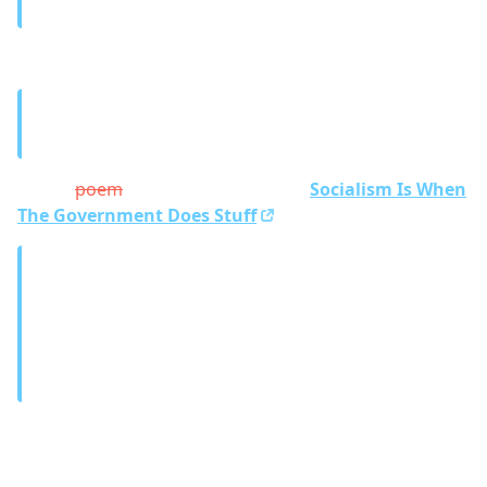
– A friend of mine
Where’s the box?
Me:
Let’s think outside of the box to solve this.
A friend:
But there is no box to think outside of.
And a
poem
joke about this video
Socialism Is When
The Government Does Stuff
Science is when you know stuff.
And it’s more sciencey the more stuff you know.
And if you know a real lot of stuff, it’s a paper.
– A friend of mine