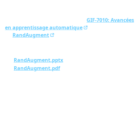
Presentation made for the course
GIF-7010: Avancées
en apprentissage automatique
at Université Laval
on
RandAugment
.
Here are the slides:
RandAugment.pptx
RandAugment.pdf
Previous
Sync Obsidian vaults to Android using Git
Next