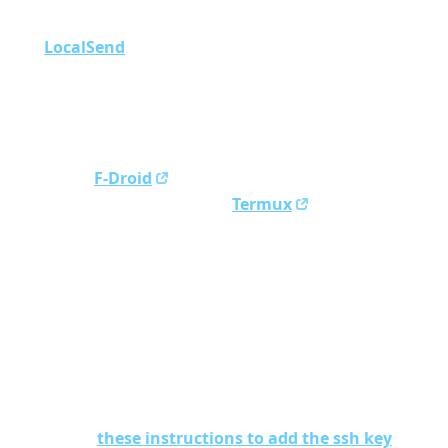
the computer to access phone data (e.g., using
LocalSend
)
Copy the private key (
) to
~/obsidian-phone-key
your phone
Now, on your phone:
Install
F-Droid
Open F-Droid and install
Termux
In Termux, install
using
git
pkg install git
In Termux install
using
termu-am
pkg install
termux-am
Mount the phone storage using
termux-setup-
storage
Copy your SSH key into
using
~/.ssh/
cp
~/storage/shared/path/to/obsidian-
phone-key ~/.ssh/
Follow
these instructions to add the ssh key